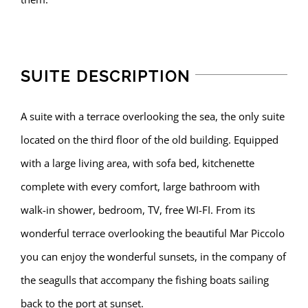
SUITE DESCRIPTION
A suite with a terrace overlooking the sea, the only suite
located on the third floor of the old building. Equipped
with a large living area, with sofa bed, kitchenette
complete with every comfort, large bathroom with
walk-in shower, bedroom, TV, free WI-FI. From its
wonderful terrace overlooking the beautiful Mar Piccolo
you can enjoy the wonderful sunsets, in the company of
the seagulls that accompany the fishing boats sailing
back to the port at sunset.