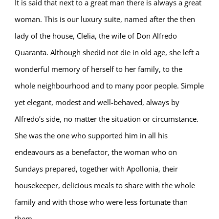
It is said that next to a great man there is always a great
woman. This is our luxury suite, named after the then
lady of the house, Clelia, the wife of Don Alfredo
Quaranta. Although shedid not die in old age, she left a
wonderful memory of herself to her family, to the
whole neighbourhood and to many poor people. Simple
yet elegant, modest and well-behaved, always by
Alfredo’s side, no matter the situation or circumstance.
She was the one who supported him in all his
endeavours as a benefactor, the woman who on
Sundays prepared, together with Apollonia, their
housekeeper, delicious meals to share with the whole
family and with those who were less fortunate than
them.