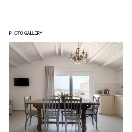
PHOTO GALLERY