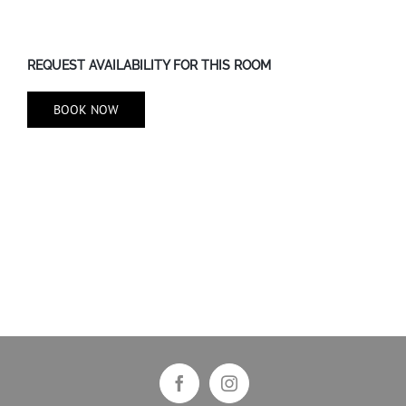
REQUEST AVAILABILITY FOR THIS ROOM
BOOK NOW