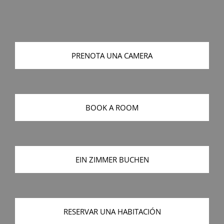
PRENOTA UNA CAMERA
BOOK A ROOM
EIN ZIMMER BUCHEN
RESERVAR UNA HABITACIÓN