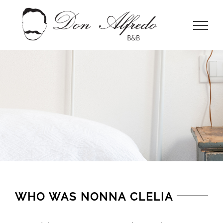
Skip
to
content
WHO WAS NONNA CLELIA