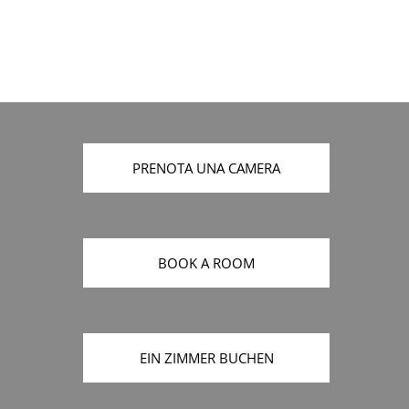
PRENOTA UNA CAMERA
BOOK A ROOM
EIN ZIMMER BUCHEN