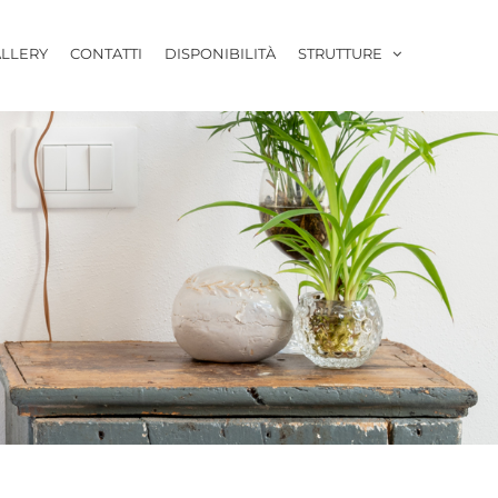
LLERY
CONTATTI
DISPONIBILITÀ
STRUTTURE