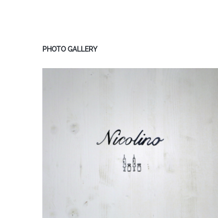
PHOTO GALLERY