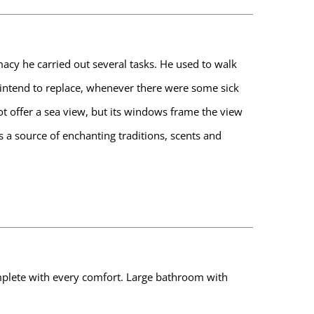
macy he carried out several tasks. He used to walk
t intend to replace, whenever there were some sick
t offer a sea view, but its windows frame the view
is a source of enchanting traditions, scents and
 complete with every comfort. Large bathroom with