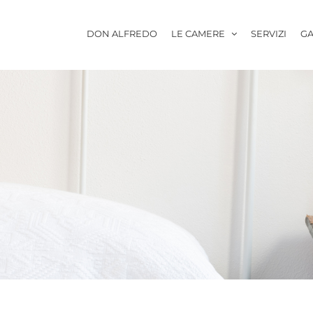
DON ALFREDO
LE CAMERE
SERVIZI
GA