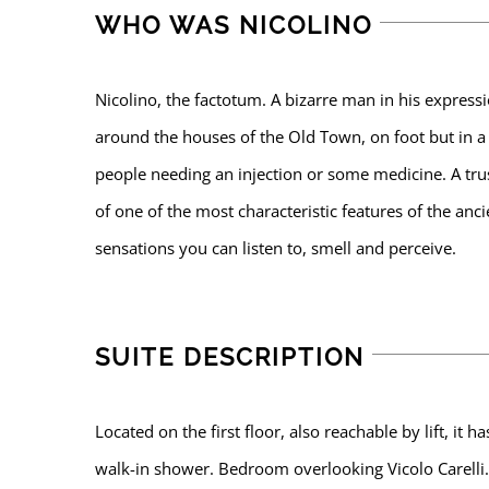
WHO WAS NICOLINO
Nicolino, the factotum. A bizarre man in his express
around the houses of the Old Town, on foot but in a 
people needing an injection or some medicine. A tru
of one of the most characteristic features of the anc
sensations you can listen to, smell and perceive.
SUITE DESCRIPTION
Located on the first floor, also reachable by lift, i
walk-in shower. Bedroom overlooking Vicolo Carelli.