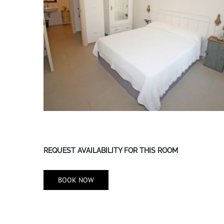
REQUEST AVAILABILITY FOR THIS ROOM
BOOK NOW