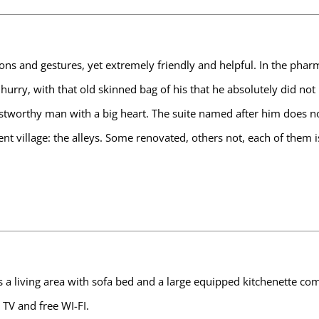
ions and gestures, yet extremely friendly and helpful. In the phar
hurry, with that old skinned bag of his that he absolutely did no
stworthy man with a big heart. The suite named after him does no
ient village: the alleys. Some renovated, others not, each of them 
t has a living area with sofa bed and a large equipped kitchenette
 TV and free WI-FI.