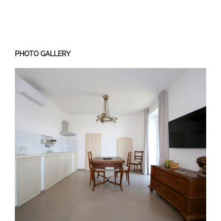
PHOTO GALLERY