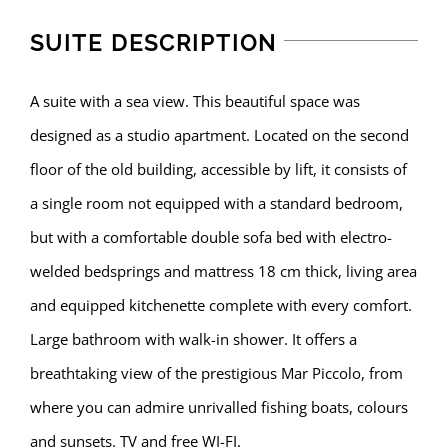
SUITE DESCRIPTION
A suite with a sea view. This beautiful space was
designed as a studio apartment. Located on the second
floor of the old building, accessible by lift, it consists of
a single room not equipped with a standard bedroom,
but with a comfortable double sofa bed with electro-
welded bedsprings and mattress 18 cm thick, living area
and equipped kitchenette complete with every comfort.
Large bathroom with walk-in shower. It offers a
breathtaking view of the prestigious Mar Piccolo, from
where you can admire unrivalled fishing boats, colours
and sunsets. TV and free WI-FI.