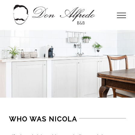
Skip
to
content
WHO WAS NICOLA