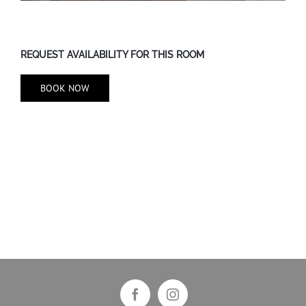
REQUEST AVAILABILITY FOR THIS ROOM
BOOK NOW