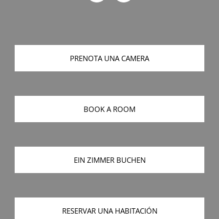
PRENOTA UNA CAMERA
BOOK A ROOM
EIN ZIMMER BUCHEN
RESERVAR UNA HABITACIÓN