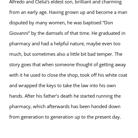
Alfredo and Clelia’s eldest son, brilliant and charming
from an early age. Having grown up and become a man
disputed by many women, he was baptised “Don
Giovanni” by the damsels of that time. He graduated in
pharmacy and had a helpful nature, maybe even too
much, but sometimes also a little bit bad temper. The
story goes that when someone thought of getting away
with it he used to close the shop, took off his white coat
and wrapped the keys to take the law into his own
hands. After his father’s death he started running the
pharmacy, which afterwards has been handed down
from generation to generation up to the present day.