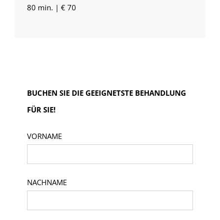
80 min. | € 70
BUCHEN SIE DIE GEEIGNETSTE BEHANDLUNG
FÜR SIE!
VORNAME
NACHNAME