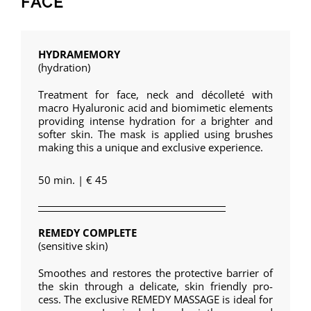
FACE
HYDRAMEMORY
(hydration)
Treatment for face, neck and décolleté with
macro Hyaluronic acid and biomimetic elements
providing intense hydration for a brighter and
softer skin. The mask is applied using brushes
making this a unique and exclusive experience.
50 min. | € 45
REMEDY COMPLETE
(sensitive skin)
Smoothes and restores the protective barrier of
the skin through a delicate, skin friendly pro-
cess. The exclusive REMEDY MASSAGE is ideal for