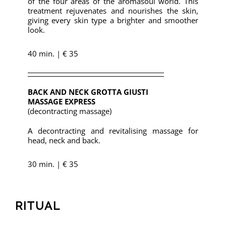
of the four areas of the aromasoul world. This
treatment rejuvenates and nourishes the skin,
giving every skin type a brighter and smoother
look.
40 min. | € 35
BACK AND NECK GROTTA GIUSTI
MASSAGE EXPRESS
(decontracting massage)
A decontracting and revitalising massage for
head, neck and back.
30 min. | € 35
RITUAL