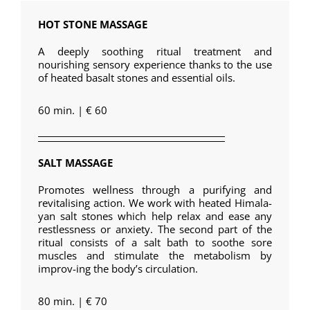
HOT STONE MASSAGE
A deeply soothing ritual treatment and
nourishing sensory experience thanks to the use
of heated basalt stones and essential oils.
60 min. | € 60
SALT MASSAGE
Promotes wellness through a purifying and
revitalising action. We work with heated Himala-
yan salt stones which help relax and ease any
restlessness or anxiety. The second part of the
ritual consists of a salt bath to soothe sore
muscles and stimulate the metabolism by
improv-ing the body’s circulation.
80 min. | € 70