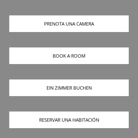
PRENOTA UNA CAMERA
BOOK A ROOM
EIN ZIMMER BUCHEN
RESERVAR UNA HABITACIÓN