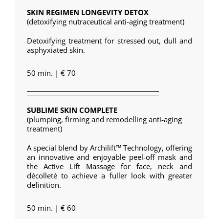
SKIN REGIMEN LONGEVITY DETOX
(detoxifying nutraceutical anti-aging treatment)
Detoxifying treatment for stressed out, dull and
asphyxiated skin.
50 min. | € 70
SUBLIME SKIN COMPLETE
(plumping, firming and remodelling anti-aging
treatment)
A special blend by Archilift™ Technology, offering
an innovative and enjoyable peel-off mask and
the Active Lift Massage for face, neck and
décolleté to achieve a fuller look with greater
definition.
50 min. | € 60