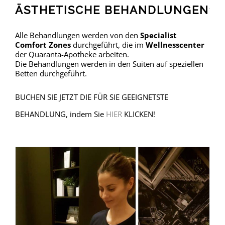
ÄSTHETISCHE BEHANDLUNGEN
Alle Behandlungen werden von den
Specialist
Comfort Zones
durchgeführt, die im
Wellnesscenter
der Quaranta-Apotheke arbeiten.
Die Behandlungen werden in den Suiten auf speziellen
Betten durchgeführt.
BUCHEN SIE JETZT DIE FÜR SIE GEEIGNETSTE
BEHANDLUNG, indem Sie
HIER
KLICKEN!