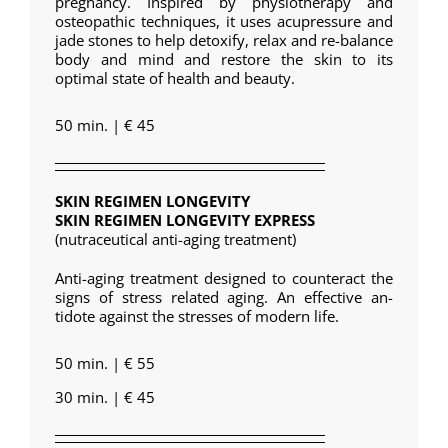
pregnancy. Inspired by physiotherapy and
osteopathic techniques, it uses acupressure and
jade stones to help detoxify, relax and re-balance
body and mind and restore the skin to its
optimal state of health and beauty.
50 min. | € 45
SKIN REGIMEN LONGEVITY
SKIN REGIMEN LONGEVITY EXPRESS
(nutraceutical anti-aging treatment)
Anti-aging treatment designed to counteract the
signs of stress related aging. An effective an-
tidote against the stresses of modern life.
50 min. | € 55
30 min. | € 45