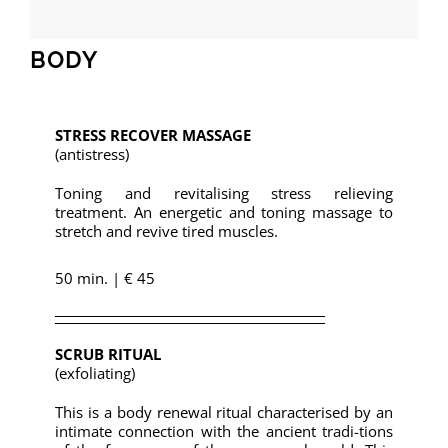
BODY
STRESS RECOVER MASSAGE
(antistress)
Toning and revitalising stress relieving
treatment. An energetic and toning massage to
stretch and revive tired muscles.
50 min. | € 45
SCRUB RITUAL
(exfoliating)
This is a body renewal ritual characterised by an
intimate connection with the ancient tradi-tions