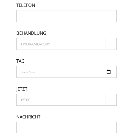
TELEFON
BEHANDLUNG

TAG
JETZT

NACHRICHT