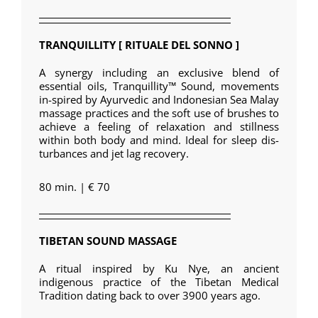
TRANQUILLITY [ RITUALE DEL SONNO ]
A synergy including an exclusive blend of
essential oils, Tranquillity™ Sound, movements
in-spired by Ayurvedic and Indonesian Sea Malay
massage practices and the soft use of brushes to
achieve a feeling of relaxation and stillness
within both body and mind. Ideal for sleep dis-
turbances and jet lag recovery.
80 min. | € 70
TIBETAN SOUND MASSAGE
A ritual inspired by Ku Nye, an ancient
indigenous practice of the Tibetan Medical
Tradition dating back to over 3900 years ago.